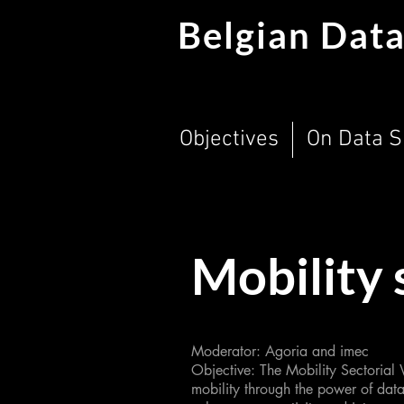
Belgian Data
Objectives
On Data 
Mobility 
Moderator: Agoria and imec
Objective: The Mobility Sectorial
mobility through the power of data