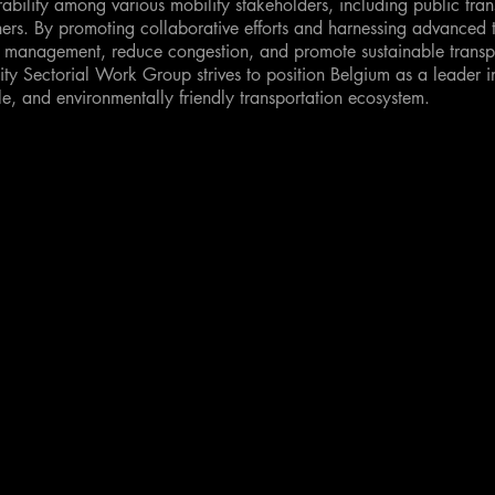
ability among various mobility stakeholders, including public tran
ers. By promoting collaborative efforts and harnessing advanced 
c management, reduce congestion, and promote sustainable transpo
lity Sectorial Work Group strives to position Belgium as a leader i
le, and environmentally friendly transportation ecosystem.