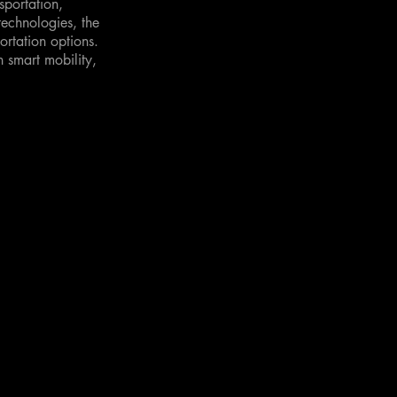
sportation,
technologies, the
rtation options.
n smart mobility,