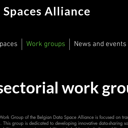
 Spaces Alliance
Spaces
Work groups
News and events
sectorial work gr
 Work Group of the Belgian Data Space Alliance is focused on tra
. This group is dedicated to developing innovative data-sharing sol