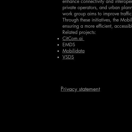
enhance connectivity and interoper
private operators, and urban plann
work group aims to improve traffi
Through these initiatives, the Mobi
ensuring a more efficient, accessib
Related projects:
CitCom.ai
EMDS
Mobilidata
VSDS
Privacy statement