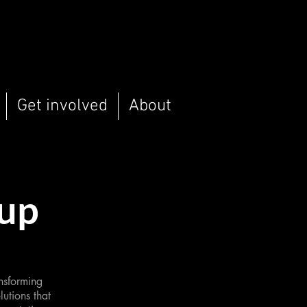
Get involved
About
oup
nsforming
utions that