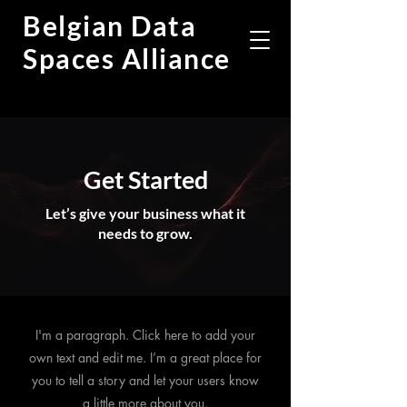
Belgian Data
Spaces Alliance
Get Started
Let’s give your business what it
needs to grow.
I'm a paragraph. Click here to add your
own text and edit me. I’m a great place for
you to tell a story and let your users know
a little more about you.