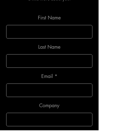
First Name
Last Name
Email
Company
Phone