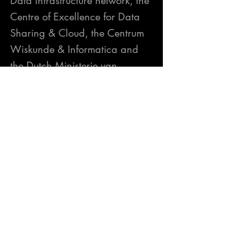
Data Infrastructure network, the
Centre of Excellence for Data
Sharing & Cloud, the Centrum
Wiskunde & Informatica and
the Dutch Ministerie van
Intrastructuur en Waterstaat –
we’ve crafted a one-of-a-kind
business festival that converges
three critical viewpoints –
privacy, cybersecurity, and
data sovereignty.
https://internationaldataspaces
.org/events/idsa-winterdays-
data-sharing-festival/