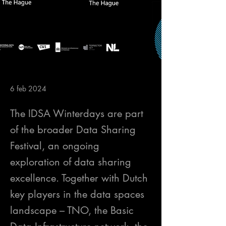
6 feb 2024
The IDSA Winterdays are part
of the broader Data Sharing
Festival, an ongoing
exploration of data sharing
excellence. Together with Dutch
key players in the data spaces
landscape – TNO, the Basic