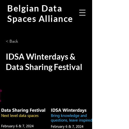
Belgian Data
Spaces Alliance
< Back
IDSA Winterdays &
Data Sharing Festival